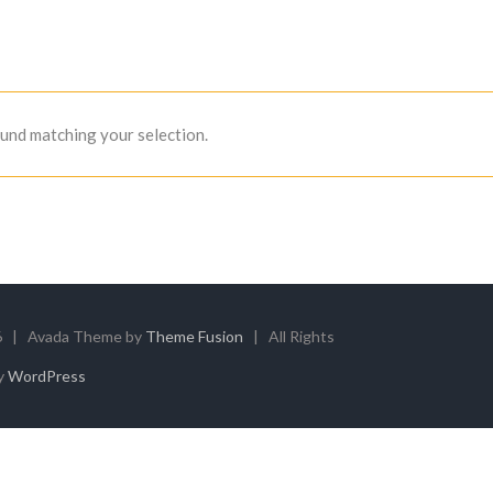
und matching your selection.
6 | Avada Theme by
Theme Fusion
| All Rights
y
WordPress