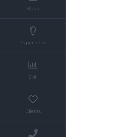
Work
Experience
Skill
Clients