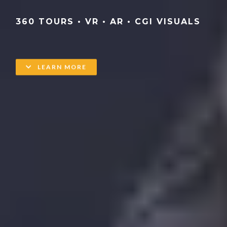
360 TOURS • VR • AR • CGI VISUALS
LEARN MORE