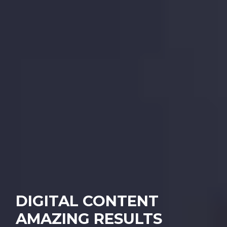
DIGITAL CONTENT
AMAZING RESULTS